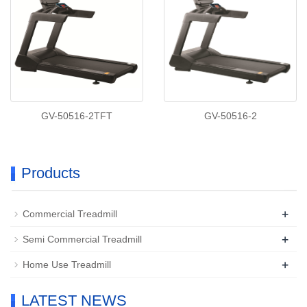
GV-50516-2TFT
GV-50516-2
Products
+
Commercial Treadmill
+
Semi Commercial Treadmill
+
Home Use Treadmill
LATEST NEWS