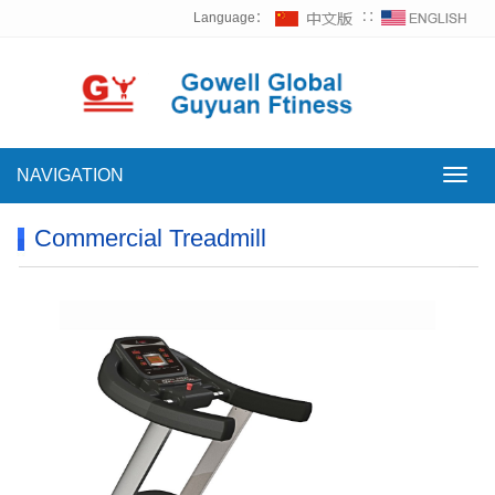
Language：
∷
NAVIGATION
NAVI
Commercial Treadmill