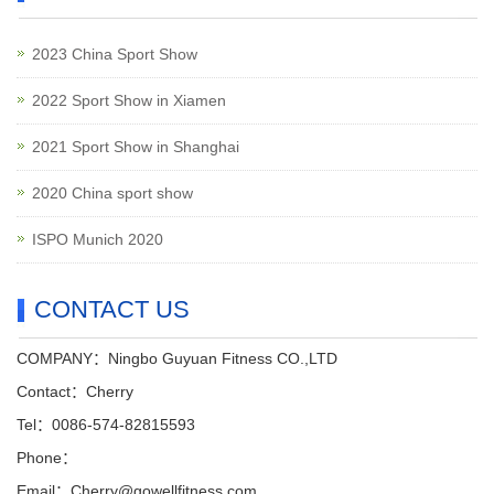
2023 China Sport Show
2022 Sport Show in Xiamen
2021 Sport Show in Shanghai
2020 China sport show
ISPO Munich 2020
CONTACT US
COMPANY：Ningbo Guyuan Fitness CO.,LTD
Contact：Cherry
Tel：0086-574-82815593
Phone：
Email：Cherry@gowellfitness.com