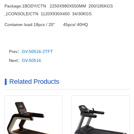
Package:1BODY/CTN 2250X980X550MM 200/185KGS
,1CONSOLE/CTN 1120X930X450 34/30KGS
Container load:18pcs / 20" 45pcs/ 40HQ
Prev：
GV-50516-2TFT
Next：
GV-50516
Related Products