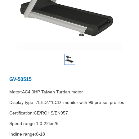
GV-50515
Motor:AC4.0HP Taiwan Turdan motor
Display type: 7LED/7''LCD monitor with 99 pre-set profiles
Certification:CE/ROHS/EN957
Speed range:1.0-22km/h
Incline range:0-18