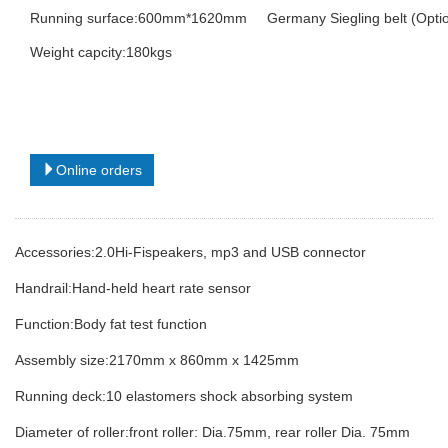
Running surface:600mm*1620mm Germany Siegling belt (Optio
Weight capcity:180kgs
Online orders
Accessories:2.0Hi-Fispeakers, mp3 and USB connector
Handrail:Hand-held heart rate sensor
Function:Body fat test function
Assembly size:2170mm x 860mm x 1425mm
Running deck:10 elastomers shock absorbing system
Diameter of roller:front roller: Dia.75mm, rear roller Dia. 75mm