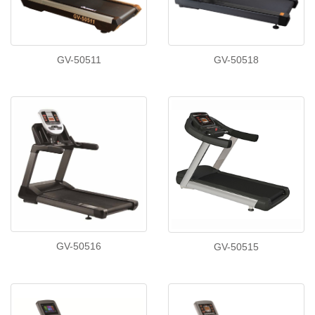
GV-50511
GV-50518
GV-50516
GV-50515