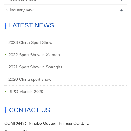
+
Industry new
LATEST NEWS
2023 China Sport Show
2022 Sport Show in Xiamen
2021 Sport Show in Shanghai
2020 China sport show
ISPO Munich 2020
CONTACT US
COMPANY：Ningbo Guyuan Fitness CO.,LTD