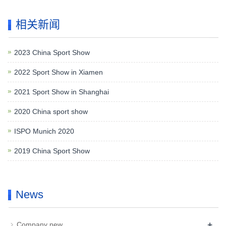
相关新闻
2023 China Sport Show
2022 Sport Show in Xiamen
2021 Sport Show in Shanghai
2020 China sport show
ISPO Munich 2020
2019 China Sport Show
News
+
Company new