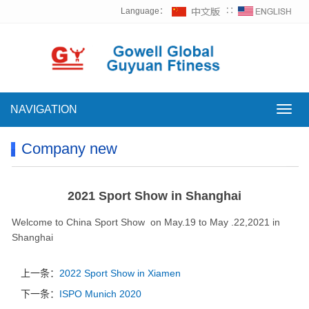
Language：
∷
NAVIGATION
NAVI
Company new
2021 Sport Show in Shanghai
Welcome to China Sport Show on May.19 to May .22,2021 in
Shanghai
上一条：
2022 Sport Show in Xiamen
下一条：
ISPO Munich 2020