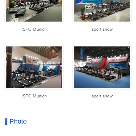
ISPO Munich
sport show
ISPO Munich
sport show
Photo