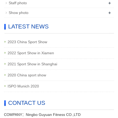
+
Staff photo
+
Show photo
LATEST NEWS
2023 China Sport Show
2022 Sport Show in Xiamen
2021 Sport Show in Shanghai
2020 China sport show
ISPO Munich 2020
CONTACT US
COMPANY：Ningbo Guyuan Fitness CO.,LTD