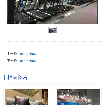
上一条：
sport show
下一条：
sport show
相关图片