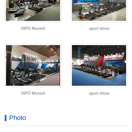
ISPO Munich
sport show
ISPO Munich
sport show
Photo