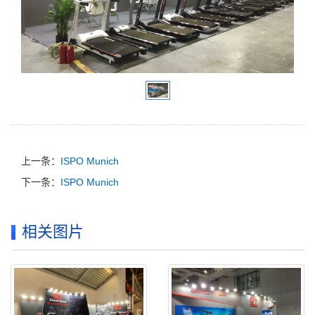
上一条：
ISPO Munich
下一条：
ISPO Munich
相关图片