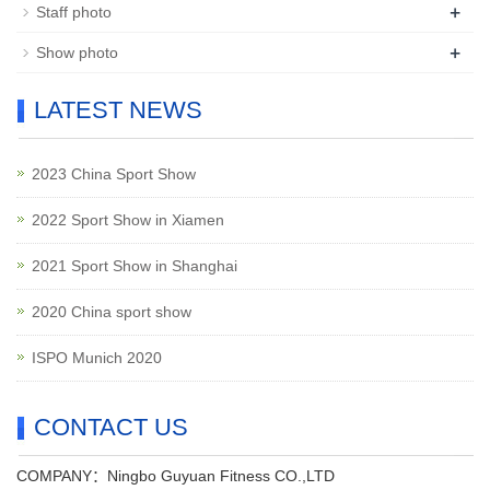
+
Staff photo
+
Show photo
LATEST NEWS
2023 China Sport Show
2022 Sport Show in Xiamen
2021 Sport Show in Shanghai
2020 China sport show
ISPO Munich 2020
CONTACT US
COMPANY：Ningbo Guyuan Fitness CO.,LTD