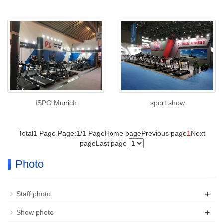
ISPO Munich
sport show
Total1 Page Page:1/1 Page
Home page
Previous page
1
Next
page
Last page
Photo
+
Staff photo
+
Show photo