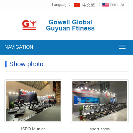
Language：
∷
NAVIGATION
NAVI
Show photo
ISPO Munich
sport show