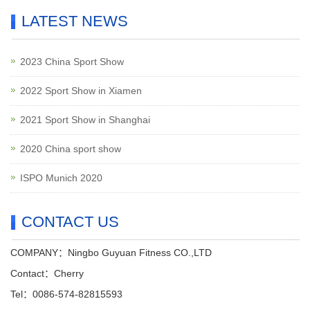
LATEST NEWS
2023 China Sport Show
2022 Sport Show in Xiamen
2021 Sport Show in Shanghai
2020 China sport show
ISPO Munich 2020
CONTACT US
COMPANY：Ningbo Guyuan Fitness CO.,LTD
Contact：Cherry
Tel：0086-574-82815593