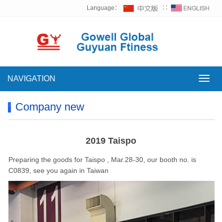
Language：
∷
NAVIGATION
NAVI
Company new
2019 Taispo
Preparing the goods for Taispo , Mar.28-30, our booth no. is
C0839, see you again in Taiwan