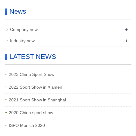
News
+
Company new
+
Industry new
LATEST NEWS
2023 China Sport Show
2022 Sport Show in Xiamen
2021 Sport Show in Shanghai
2020 China sport show
ISPO Munich 2020