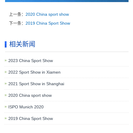
上一条：
2020 China sport show
下一条：
2019 China Sport Show
相关新闻
2023 China Sport Show
2022 Sport Show in Xiamen
2021 Sport Show in Shanghai
2020 China sport show
ISPO Munich 2020
2019 China Sport Show