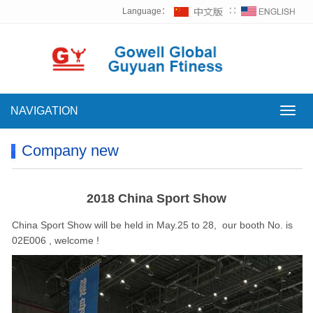
Language：
∷
NAVIGATION
NAVI
Company new
2018 China Sport Show
China Sport Show will be held in May.25 to 28, our booth No. is
02E006 , welcome !