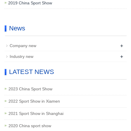
2019 China Sport Show
News
+
Company new
+
Industry new
LATEST NEWS
2023 China Sport Show
2022 Sport Show in Xiamen
2021 Sport Show in Shanghai
2020 China sport show