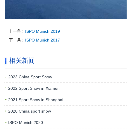
上一条：
ISPO Munich 2019
下一条：
ISPO Munich 2017
相关新闻
2023 China Sport Show
2022 Sport Show in Xiamen
2021 Sport Show in Shanghai
2020 China sport show
ISPO Munich 2020