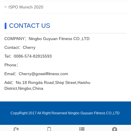
ISPO Munich 2020
CONTACT US
COMPANY：Ningbo Guyuan Fitness CO.,LTD
Contact：Cherry
Tel：0086-574-82815593
Phone：
Email：Cherry@gowellfitness.com
Add：No.18 Rongda Road,Shiqi Street,Haishu
District,Ningbo,China
CopyRight 2017 All Right Reserved Ningbo Guyuan Fitness CO.,LTD