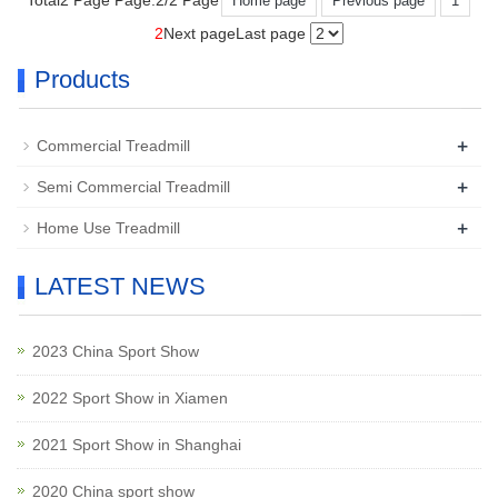
Total2 Page Page:2/2 Page
Home page
Previous page
1
2
Next page
Last page
Products
+
Commercial Treadmill
+
Semi Commercial Treadmill
+
Home Use Treadmill
LATEST NEWS
2023 China Sport Show
2022 Sport Show in Xiamen
2021 Sport Show in Shanghai
2020 China sport show