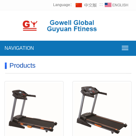
Language：
∷
NAVIGATION
NAVI
Products