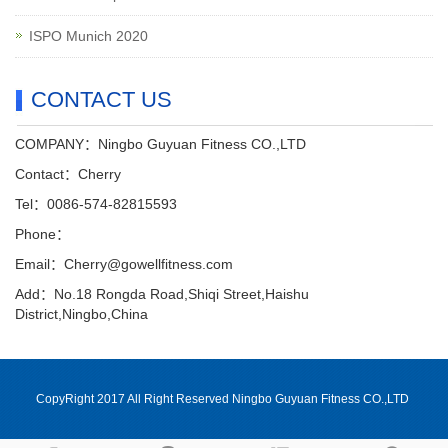
ISPO Munich 2020
CONTACT US
COMPANY：Ningbo Guyuan Fitness CO.,LTD
Contact：Cherry
Tel：0086-574-82815593
Phone：
Email：Cherry@gowellfitness.com
Add：No.18 Rongda Road,Shiqi Street,Haishu
District,Ningbo,China
CopyRight 2017 All Right Reserved Ningbo Guyuan Fitness CO.,LTD