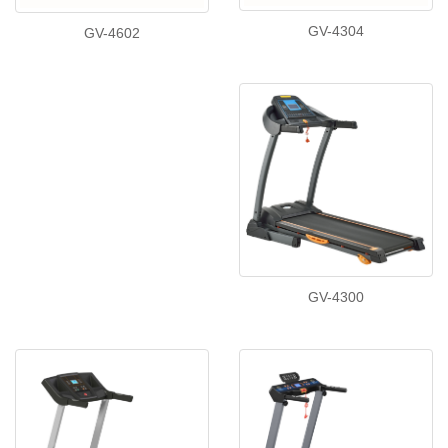
GV-4304
GV-4602
GV-4300