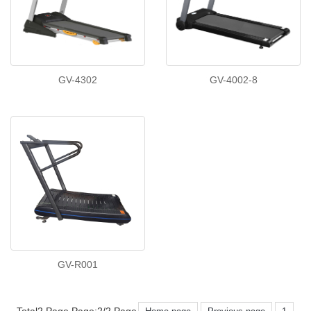
GV-4302
GV-4002-8
GV-R001